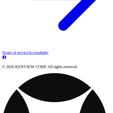
Terms of service
Accessibility
© 2026 KENVIEW CORP. All rights reserved.