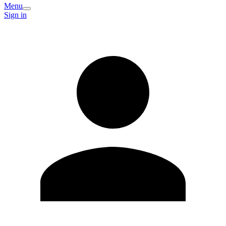
Menu
Sign in