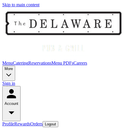
Skip to main content
Menu
Catering
Reservations
Menu PDFs
Careers
More
Sign in
Account
Profile
Rewards
Orders
Logout