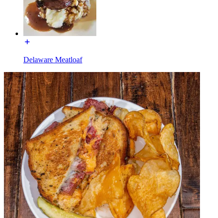
Delaware Meatloaf