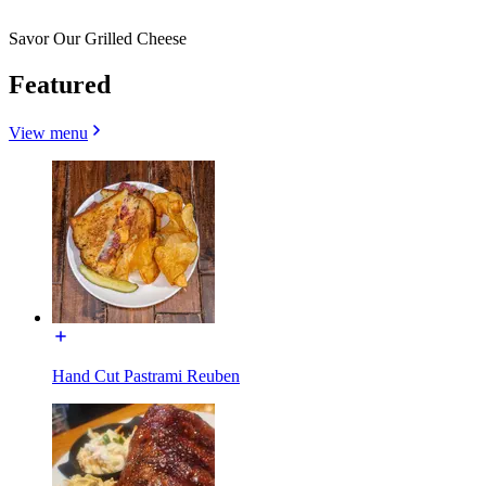
Savor Our Grilled Cheese
Featured
View menu
Hand Cut Pastrami Reuben