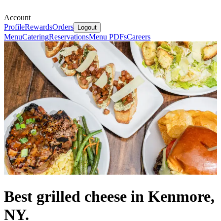
Account
Profile
Rewards
Orders
Logout
Menu
Catering
Reservations
Menu PDFs
Careers
Best grilled cheese in Kenmore,
NY.