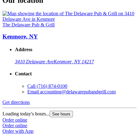
Our location
The Delaware Pub & Grill
Kenmore, NY
Address
3410 Delaware Ave
Kenmore, NY 14217
Contact
Call
(716) 874-0100
Email
accounting@delawarepubandgrill.com
Get directions
Loading today's hours...
See hours
Order online
Order online
Order with App