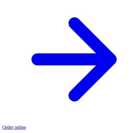
Order online