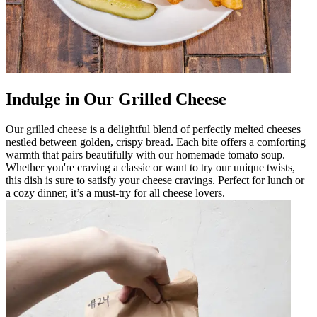
Indulge in Our Grilled Cheese
Our grilled cheese is a delightful blend of perfectly melted cheeses
nestled between golden, crispy bread. Each bite offers a comforting
warmth that pairs beautifully with our homemade tomato soup.
Whether you're craving a classic or want to try our unique twists,
this dish is sure to satisfy your cheese cravings. Perfect for lunch or
a cozy dinner, it’s a must-try for all cheese lovers.