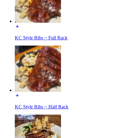
KC Style Ribs ~ Full Rack
KC Style Ribs ~ Half Rack