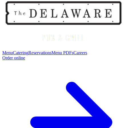
Menu
Catering
Reservations
Menu PDFs
Careers
Order online