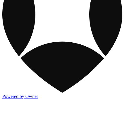
Powered by Owner