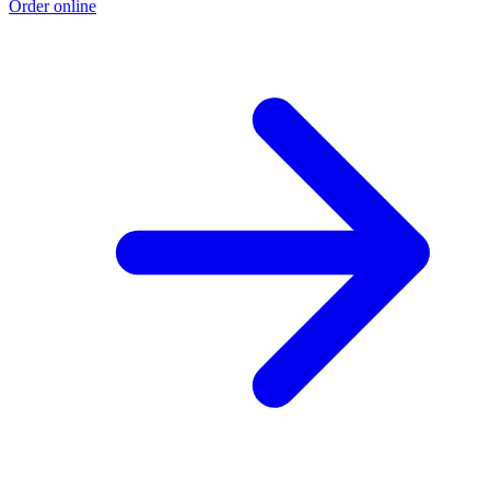
Order online