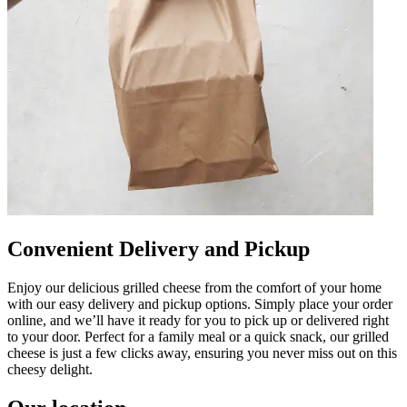
Convenient Delivery and Pickup
Enjoy our delicious grilled cheese from the comfort of your home
with our easy delivery and pickup options. Simply place your order
online, and we’ll have it ready for you to pick up or delivered right
to your door. Perfect for a family meal or a quick snack, our grilled
cheese is just a few clicks away, ensuring you never miss out on this
cheesy delight.