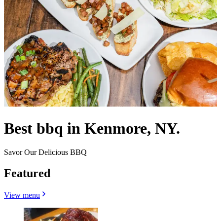
Best bbq in Kenmore, NY.
Savor Our Delicious BBQ
Featured
View menu