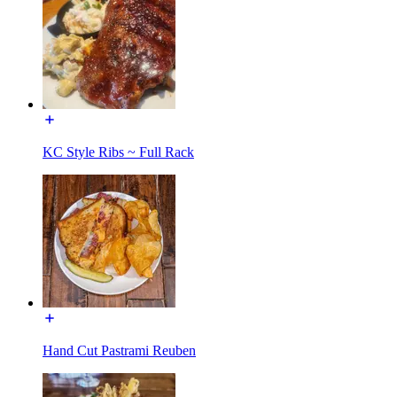
KC Style Ribs ~ Full Rack
Hand Cut Pastrami Reuben