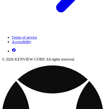
Terms of service
Accessibility
© 2026 KENVIEW CORP. All rights reserved.