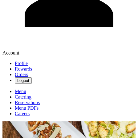
Account
Profile
Rewards
Orders
Logout
Menu
Catering
Reservations
Menu PDFs
Careers