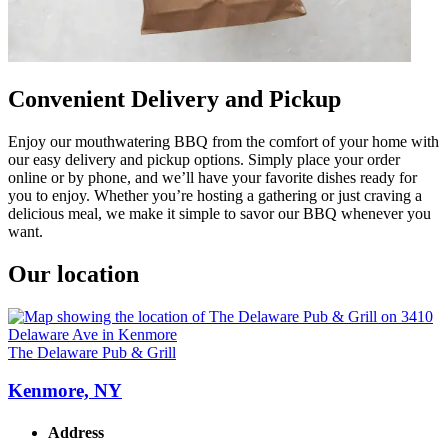
Convenient Delivery and Pickup
Enjoy our mouthwatering BBQ from the comfort of your home with
our easy delivery and pickup options. Simply place your order
online or by phone, and we’ll have your favorite dishes ready for
you to enjoy. Whether you’re hosting a gathering or just craving a
delicious meal, we make it simple to savor our BBQ whenever you
want.
Our location
The Delaware Pub & Grill
Kenmore, NY
Address