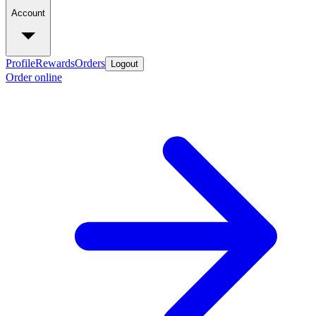
Account
Profile
Rewards
Orders
Logout
Order online