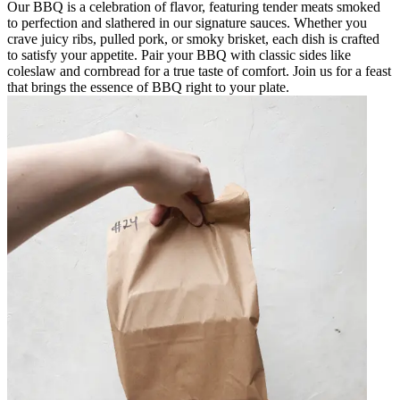
Our BBQ is a celebration of flavor, featuring tender meats smoked
to perfection and slathered in our signature sauces. Whether you
crave juicy ribs, pulled pork, or smoky brisket, each dish is crafted
to satisfy your appetite. Pair your BBQ with classic sides like
coleslaw and cornbread for a true taste of comfort. Join us for a feast
that brings the essence of BBQ right to your plate.