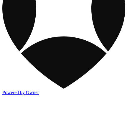
Powered by Owner