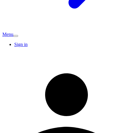
Menu
Sign in