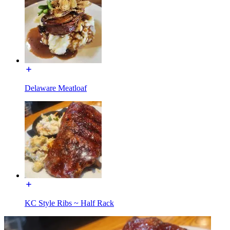
Delaware Meatloaf
KC Style Ribs ~ Half Rack