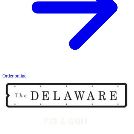
Order online