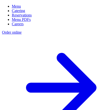
Menu
Catering
Reservations
Menu PDFs
Careers
Order online