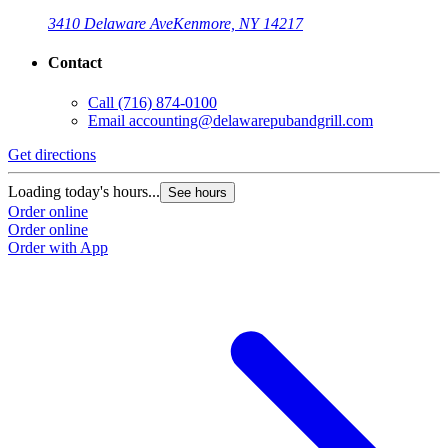
3410 Delaware Ave
Kenmore, NY 14217
Contact
Call
(716) 874-0100
Email
accounting@delawarepubandgrill.com
Get directions
Loading today's hours...
See hours
Order online
Order online
Order with App