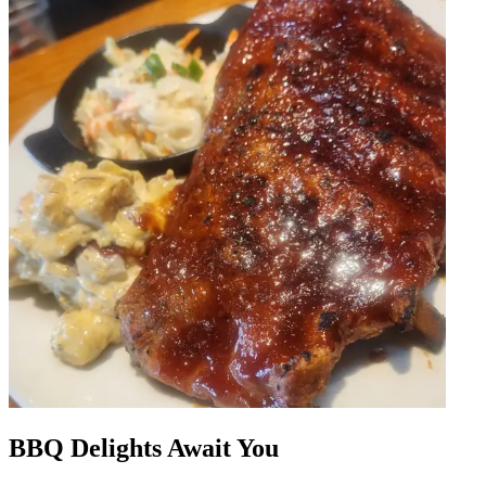
BBQ Delights Await You