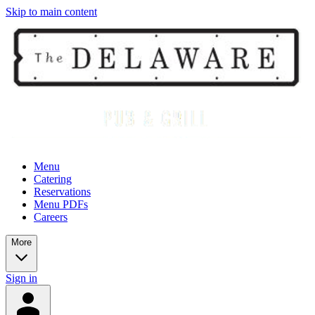
Skip to main content
Menu
Catering
Reservations
Menu PDFs
Careers
More
Sign in